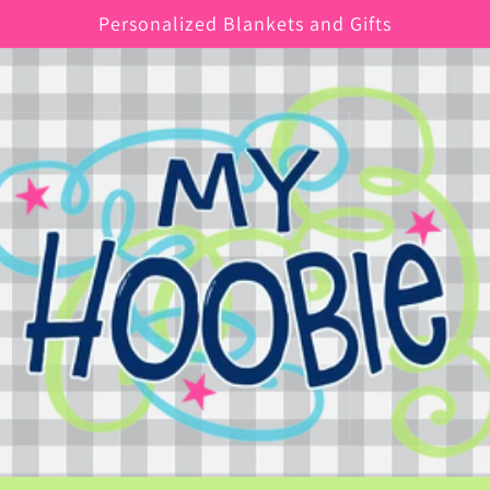
Personalized Blankets and Gifts