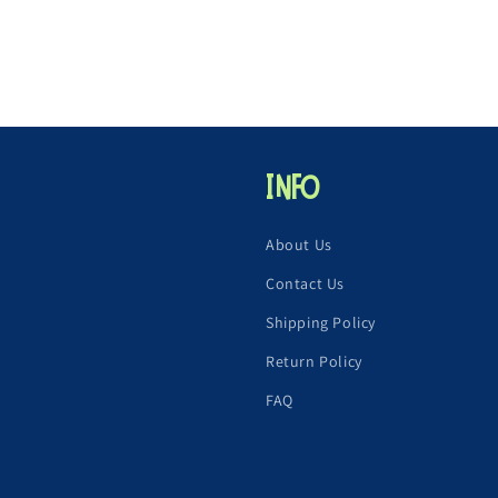
Info
About Us
Contact Us
Shipping Policy
Return Policy
FAQ