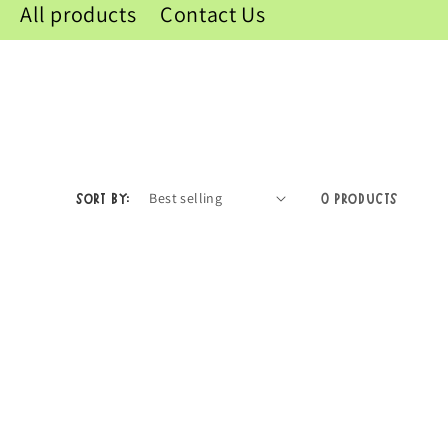
All products
Contact Us
Sort by:
0 products