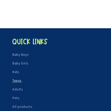
i
o
n
:
Quick links
Baby Boys
Baby Girls
Kids
Teens
Adults
Pets
All products