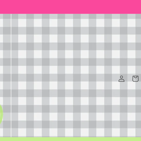
Log
Cart
in