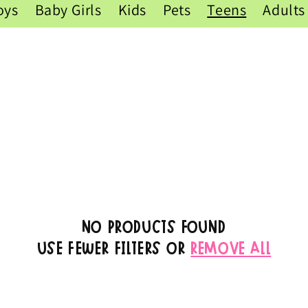
oys
Baby Girls
Kids
Pets
Teens
Adults
No products found
Use fewer filters or
remove all