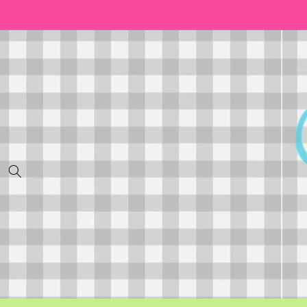
Skip to
content