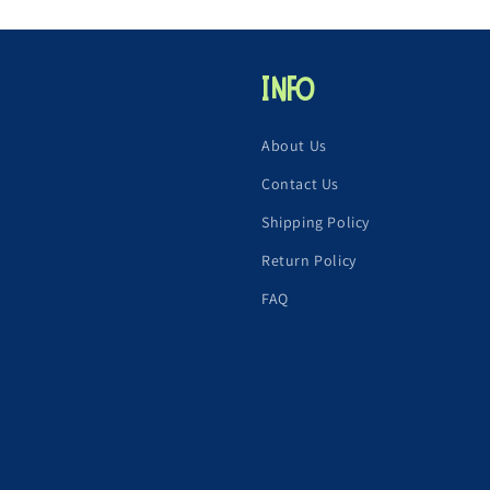
Info
About Us
Contact Us
Shipping Policy
Return Policy
FAQ