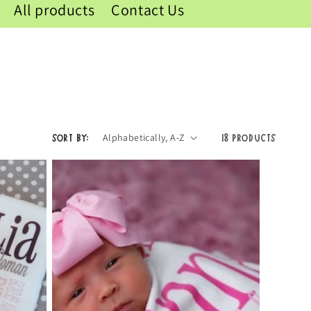
All products
Contact Us
Sort by:
18 products