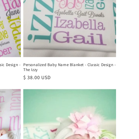
ic Design -
Personalized Baby Name Blanket - Classic Design -
The Izzy
Regular
$ 38.00 USD
price