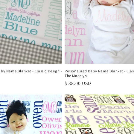
aby Name Blanket - Classic Design -
Personalized Baby Name Blanket - Class
The Madelyn
Regular
$ 38.00 USD
price