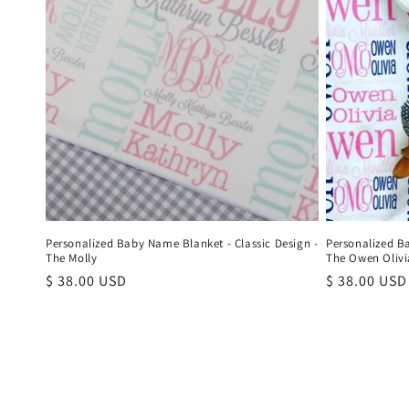
Personalized Baby Name Blanket - Classic Design -
Personalized B
The Molly
The Owen Olivi
Regular
$ 38.00 USD
Regular
$ 38.00 USD
price
price