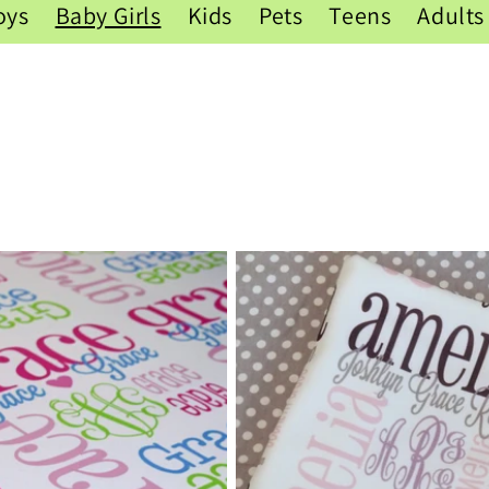
oys
Baby Girls
Kids
Pets
Teens
Adults