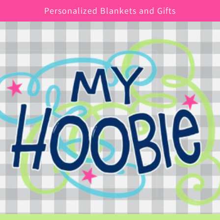
Personalized Blankets and Gifts