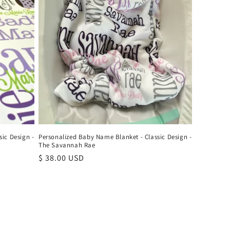
ic Design -
Personalized Baby Name Blanket - Classic Design -
The Savannah Rae
Regular
$ 38.00 USD
price