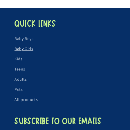
Quick links
Baby Boys
Baby Girls
Kids
Teens
Adults
Pets
All products
Subscribe to our emails