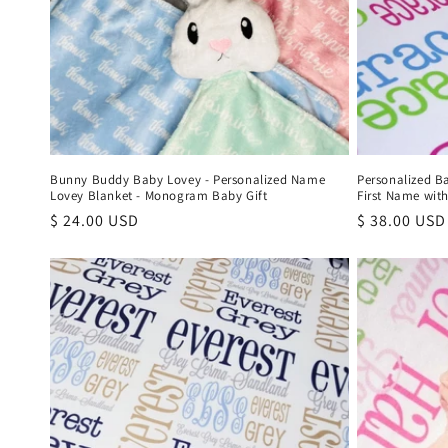
i
o
n
:
Bunny Buddy Baby Lovey - Personalized Name
Personalized B
Lovey Blanket - Monogram Baby Gift
First Name with
Regular
$ 24.00 USD
Regular
$ 38.00 USD
price
price