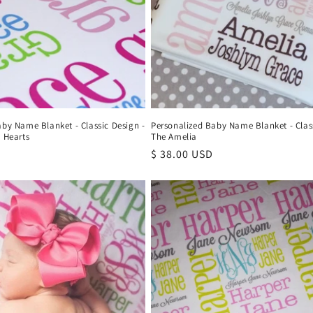
aby Name Blanket - Classic Design -
Personalized Baby Name Blanket - Class
 Hearts
The Amelia
Regular
$ 38.00 USD
price