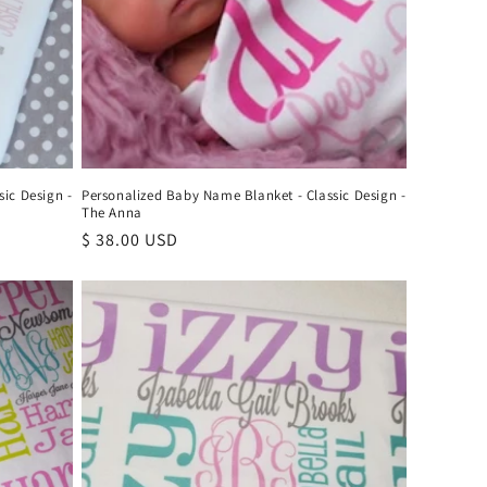
ic Design -
Personalized Baby Name Blanket - Classic Design -
The Anna
Regular
$ 38.00 USD
price