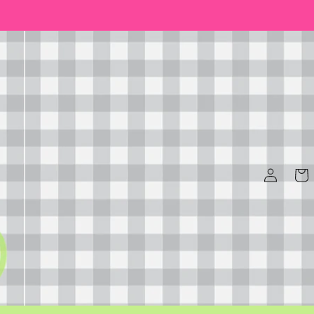
Log
Cart
in