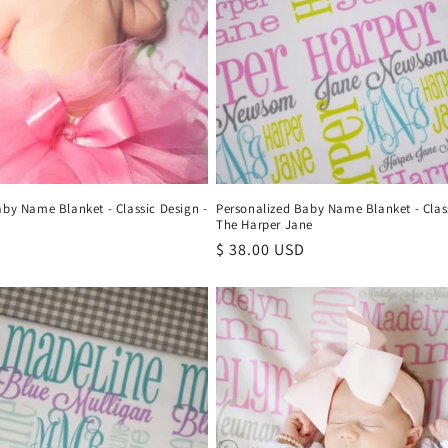
aby Name Blanket - Classic Design -
Personalized Baby Name Blanket - Class
The Harper Jane
Regular
$ 38.00 USD
price