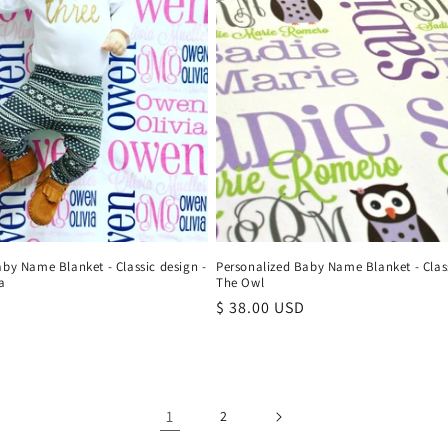
aby Name Blanket - Classic design -
Personalized Baby Name Blanket - Class
a
The Owl
Regular
$ 38.00 USD
price
1
2