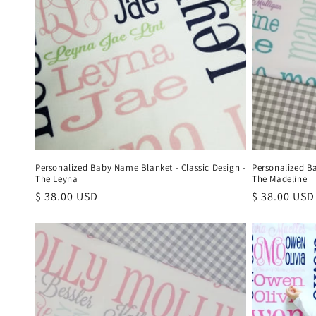
Personalized Baby Name Blanket - Classic Design -
Personalized B
The Leyna
The Madeline
Regular
$ 38.00 USD
Regular
$ 38.00 USD
price
price