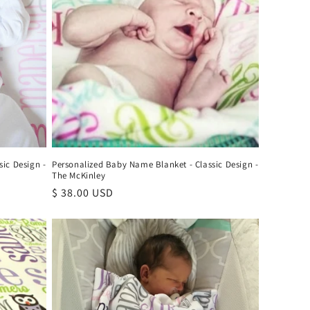
ic Design -
Personalized Baby Name Blanket - Classic Design -
The McKinley
Regular
$ 38.00 USD
price