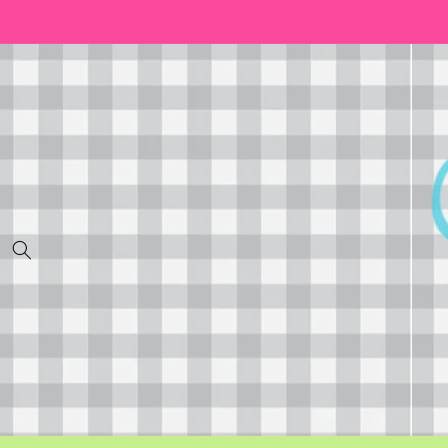
Skip to
content